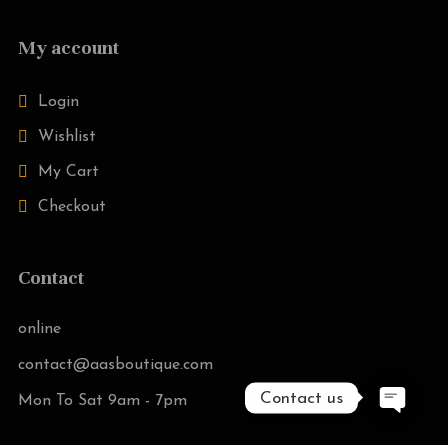
My account
Login
Wishlist
My Cart
Checkout
Contact
online
contact@aasboutique.com
Contact us
Mon To Sat 9am - 7pm
O