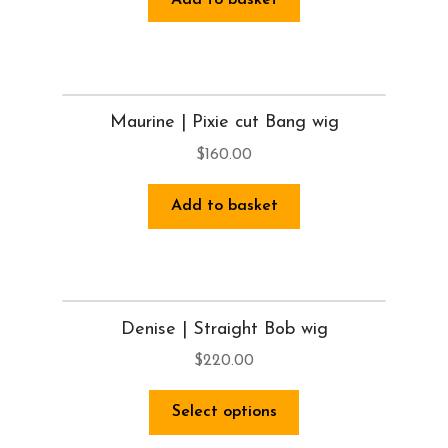
Maurine | Pixie cut Bang wig
$
160.00
Add to basket
Denise | Straight Bob wig
$
220.00
Select options