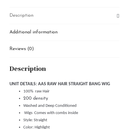
Description
Additional information
Reviews (0)
Description
UNIT DETAILS: AAS RAW HAIR STRAIGHT BANG WIG
100% raw Hair
200 density
Washed and Deep Conditioned
Wigs Comes with combs inside
Style: Straight
Color: Highlight