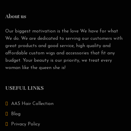
About us
Our biggest motivation is the love We have for what
We do. We are dedicated to serving our customers with
great products and good service, high quality and
affordable custom wigs and accessories that fit any
budget. Your beauty is our priority, we treat every
woman like the queen she is!
USEFUL LINKS
AAS Hair Collection
Blog
Privacy Policy