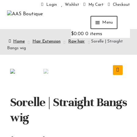
Login
Wishlist
My Cart
Checkout
Menu
$
0.00
0 items
Home
Home
Hair Extension
Raw hair
Sorelle | Straight
Hair Extension
Bangs wig
Hair care
Cosmetics
Others
🔍
Sorelle | Straight Bangs
wig