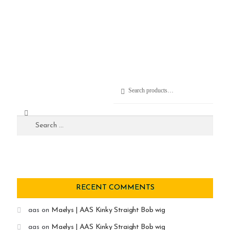
Search
RECENT COMMENTS
aas
on
Maelys | AAS Kinky Straight Bob wig
aas
on
Maelys | AAS Kinky Straight Bob wig