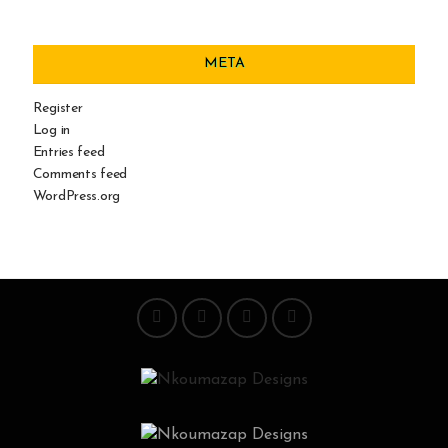
META
Register
Log in
Entries feed
Comments feed
WordPress.org