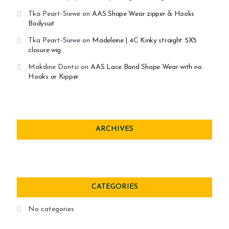
Tka Peart-Siewe
on
AAS Shape Wear zipper & Hooks
Bodysuit
Tka Peart-Siewe
on
Madeleine | 4C Kinky straight 5X5
closure wig
Makdine Dontsi
on
AAS Lace Band Shape Wear with no
Hooks or Kipper
ARCHIVES
CATEGORIES
No categories