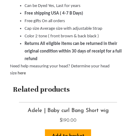
Can be Dyed Yes, Last for years
Free shipping USA ( 4-7 B Days)
Free gifts On all orders
Cap size Average size with adjustable Strap
Color 2 tone ( front brown & back black )
Returns All eligible items can be returned in their
original condition within 30 days of receipt for a full
refund
Need help measuring your head? Determine your head
size
here
Related products
Adele | Baby curl Bang Short wig
$
190.00
Add to basket