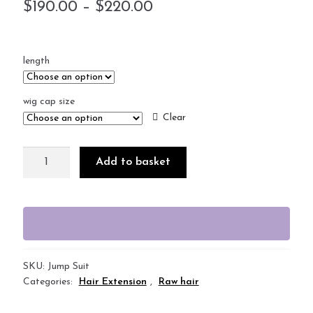
$
190.00
–
$
220.00
length
wig cap size
Clear
Add to basket
SKU:
Jump Suit
Categories:
Hair Extension
,
Raw hair