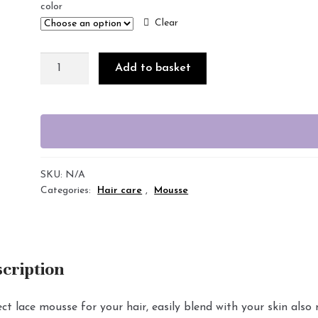
color
Clear
Add to basket
SKU:
N/A
Categories:
Hair care
,
Mousse
cription
ct lace mousse for your hair, easily blend with your skin also