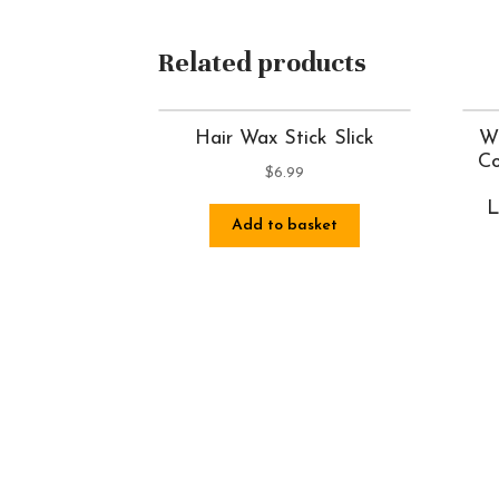
Related products
Hair Wax Stick Slick
Wh
Co
$
6.99
L
Add to basket