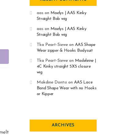
aas
on
Maelys | AAS Kinky
Straight Bob wig
aas
on
Maelys | AAS Kinky
Straight Bob wig
Tka Peart-Siewe
on
AAS Shape
Wear zipper & Hooks Bodysuit
Tka Peart-Siewe
on
Madeleine |
4C Kinky straight 5X5 closure
wig
Makdine Dontsi
on
AAS Lace
Band Shape Wear with no Hooks
or Kipper
ARCHIVES
 melt