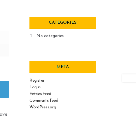
CATEGORIES
No categories
META
Register
Log in
Entries feed
Comments feed
WordPress.org
eave