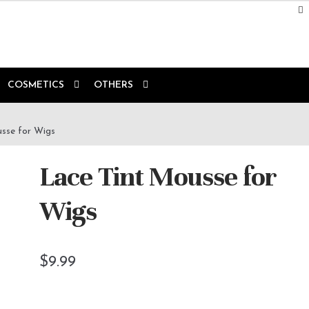
COSMETICS
OTHERS
sse for Wigs
Lace Tint Mousse for
Wigs
$
9.99