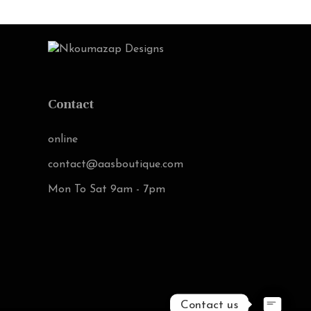
Contact
online
contact@aasboutique.com
Mon To Sat 9am - 7pm
Contact us