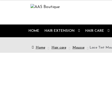
HOME
HAIR EXTENSION
HAIR CARE
Home
Hair care
Mousse
Lace Tint Mou