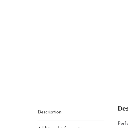
Des
Description
Perfe