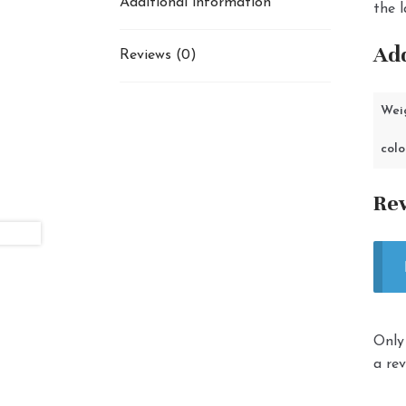
Additional information
the l
Add
Reviews (0)
Wei
colo
Re
Only
a rev