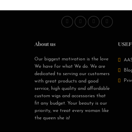
About us
USEF
Our biggest motivation is the love
AAS
We have for what We do. We are
Blo
dedicated to serving our customers
Priv
with great products and good
service, high quality and affordable
custom wigs and accessories that
fit any budget. Your beauty is our
priority, we treat every woman like
the queen she is!