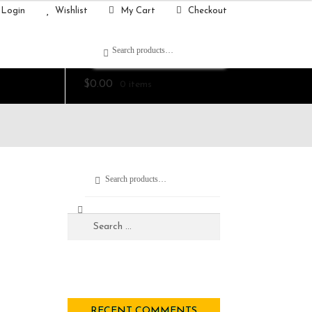
Login
Wishlist
My Cart
Checkout
Search
$
0.00
0 items
Search
RECENT COMMENTS