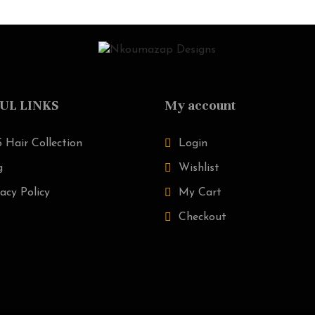
UL LINKS
My account
 Hair Collection
Login
g
Wishlist
acy Policy
My Cart
Checkout