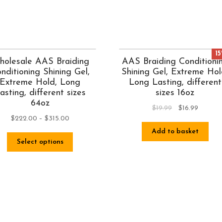
1
olesale AAS Braiding
AAS Braiding Conditioni
nditioning Shining Gel,
Shining Gel, Extreme Hol
Extreme Hold, Long
Long Lasting, different
asting, different sizes
sizes 16oz
64oz
$
19.99
$
16.99
$
222.00
–
$
315.00
Add to basket
Select options