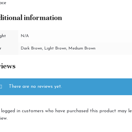
ace
itional information
ght
N/A
r
Dark Brown, Light Brown, Medium Brown
views
There are no reviews yet.
 logged in customers who have purchased this product may l
iew.