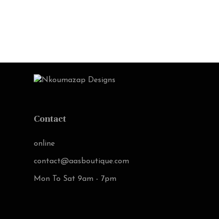
Contact
online
contact@aasboutique.com
Mon To Sat 9am - 7pm