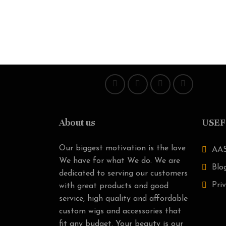
About us
USEF
Our biggest motivation is the love
AAS
We have for what We do. We are
Blo
dedicated to serving our customers
Priv
with great products and good
service, high quality and affordable
custom wigs and accessories that
fit any budget. Your beauty is our