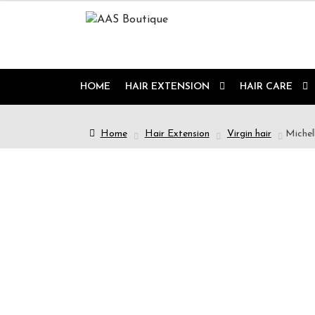
HOME
HAIR EXTENSION
HAIR CARE
Home
Hair Extension
Virgin hair
Michell
9