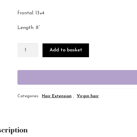
frontal: 13×4
Length: 8”
Add to basket
Categories:
Hair Extension
,
Virgin hair
cription