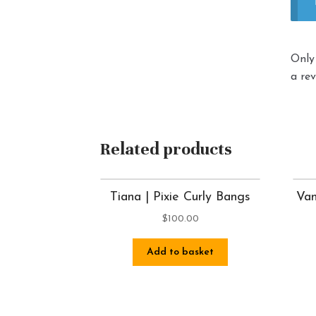
Only
a rev
Related products
Tiana | Pixie Curly Bangs
Van
$
100.00
Add to basket