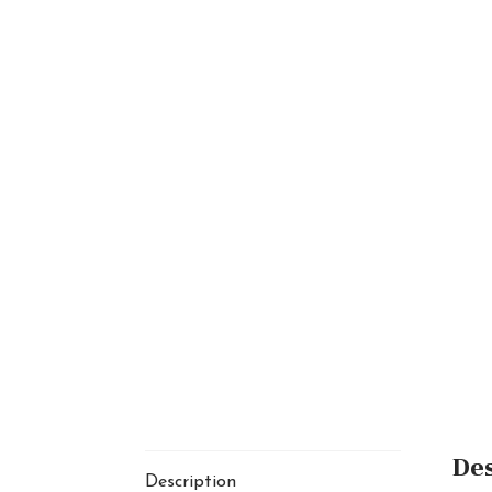
Des
Description