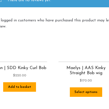
There are no reviews yet.
 logged in customers who have purchased this product may l
iew.
n | SDD Kinky Curl Bob
Maelys | AAS Kinky
Straight Bob wig
$
220.00
$
170.00
Add to basket
Select options