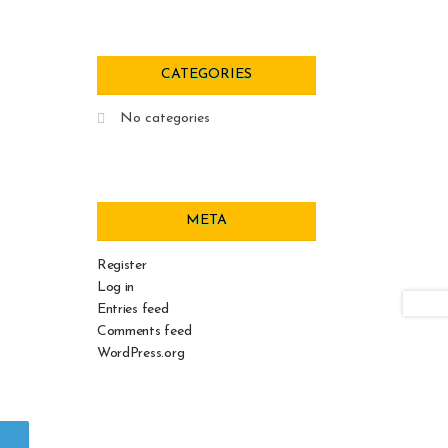
CATEGORIES
No categories
META
Register
Log in
Entries feed
Comments feed
WordPress.org