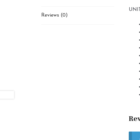
UNIT
Reviews (0)
Re