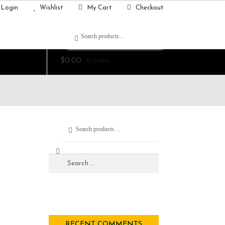
Login
Wishlist
My Cart
Checkout
Search
$
0.00
0 items
Search
RECENT COMMENTS