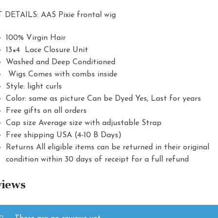
 DETAILS: AAS Pixie frontal wig
100% Virgin Hair
13×4 Lace Closure Unit
Washed and Deep Conditioned
Wigs Comes with combs inside
Style: light curls
Color: same as picture Can be Dyed Yes, Last for years
Free gifts on all orders
Cap size Average size with adjustable Strap
Free shipping USA (4-10 B Days)
Returns All eligible items can be returned in their original
condition within 30 days of receipt for a full refund
views