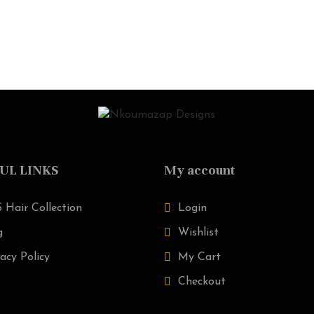
UL LINKS
My account
 Hair Collection
Login
g
Wishlist
acy Policy
My Cart
Checkout