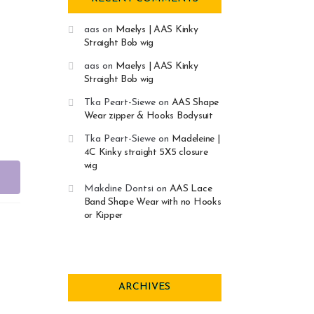
aas
on
Maelys | AAS Kinky
Straight Bob wig
aas
on
Maelys | AAS Kinky
Straight Bob wig
Tka Peart-Siewe
on
AAS Shape
Wear zipper & Hooks Bodysuit
Tka Peart-Siewe
on
Madeleine |
4C Kinky straight 5X5 closure
wig
Makdine Dontsi
on
AAS Lace
Band Shape Wear with no Hooks
or Kipper
ARCHIVES