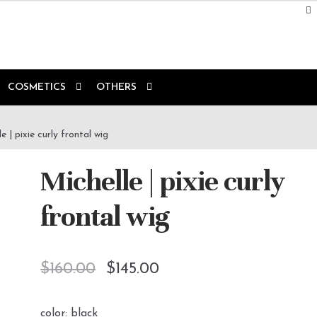
COSMETICS
OTHERS
e | pixie curly frontal wig
Michelle | pixie curly
%
frontal wig
$
160.00
$
145.00
color: black